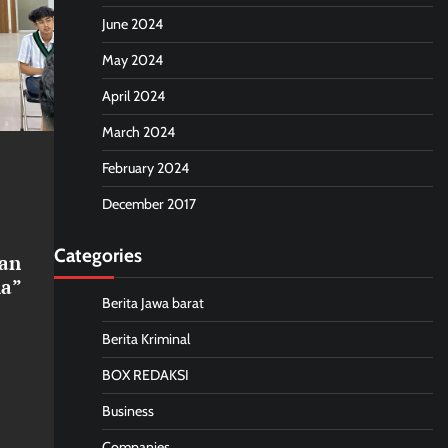
June 2024
May 2024
April 2024
March 2024
February 2024
December 2017
Categories
an
ia”
Berita Jawa barat
Berita Kriminal
BOX REDAKSI
Business
Companies