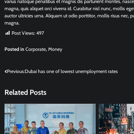
varius natoque penatibus et magnis dis parturient montes, nasce
magna, quis aliquet orci viverra id. Curabitur nisl nunc, mollis ege
auctor ultricies urna. Aliquam ut odio porttitor, mollis risus nec, p
magna.
Post Views:
497
Posted in
Corporate
,
Money
Post
Previous:
Dubai has one of lowest unemployment rates
navigation
Related Posts