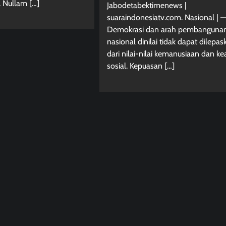
. Nullam […]
Jabodetabektimenews |
suaraindonesiatv.com. Nasional | —
Demokrasi dan arah pembanguna
nasional dinilai tidak dapat dilepas
dari nilai-nilai kemanusiaan dan ke
sosial. Kepuasan […]