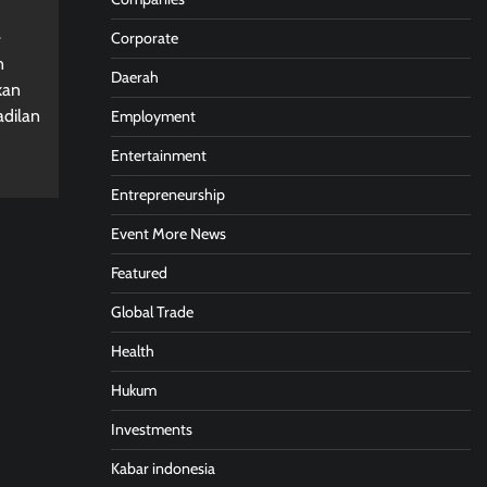
Corporate
n
Daerah
kan
adilan
Employment
Entertainment
Entrepreneurship
Event More News
Featured
Global Trade
Health
Hukum
Investments
Kabar indonesia