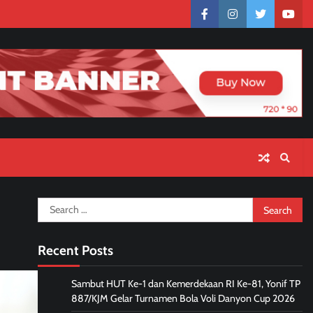
facebook
instagram
twitter
yout
Search
for:
Recent Posts
Sambut HUT Ke-1 dan Kemerdekaan RI Ke-81, Yonif TP
887/KJM Gelar Turnamen Bola Voli Danyon Cup 2026