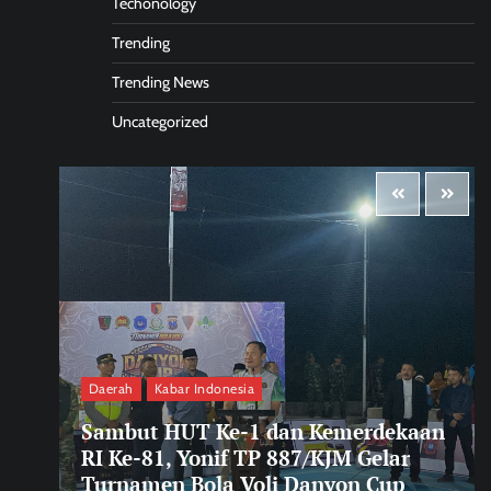
Techonology
Trending
Trending News
Uncategorized
Daerah
Kabar Indonesia
Sambut HUT Ke-1 dan Kemerdekaan
RI Ke-81, Yonif TP 887/KJM Gelar
Turnamen Bola Voli Danyon Cup