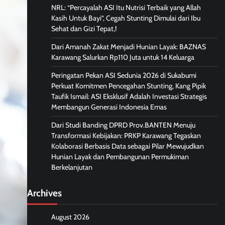
NRL: “Percayalah ASI Itu Nutrisi Terbaik yang Allah
Kasih Untuk Bayi”, Cegah Stunting Dimulai dari Ibu
Sehat dan Gizi Tepat,!
Dari Amanah Zakat Menjadi Hunian Layak: BAZNAS
Karawang Salurkan Rp110 Juta untuk 14 Keluarga
Peringatan Pekan ASI Sedunia 2026 di Sukabumi
Perkuat Komitmen Pencegahan Stunting, Kang Pipik
Taufik Ismail: ASI Eksklusif Adalah Investasi Strategis
Membangun Generasi Indonesia Emas
Dari Studi Banding DPRD Prov.BANTEN Menuju
Transformasi Kebijakan: PRKP Karawang Tegaskan
Kolaborasi Berbasis Data sebagai Pilar Mewujudkan
Hunian Layak dan Pembangunan Permukiman
Berkelanjutan
Archives
August 2026