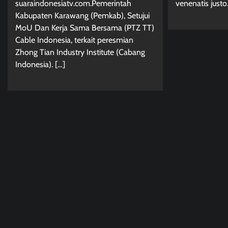
venenatis justo
suaraindonesiatv.com.Pemerintah
Kabupaten Karawang (Pemkab), Setujui
MoU Dan Kerja Sama Bersama (PTZ TT)
Cable Indonesia, terkait peresmian
Zhong Tian Industry Institute (Cabang
Indonesia). […]