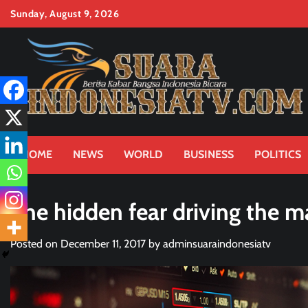
Skip
Sunday, August 9, 2026
to
content
HOME
NEWS
WORLD
BUSINESS
POLITICS
The hidden fear driving the m
Posted on
December 11, 2017
by
adminsuaraindonesiatv