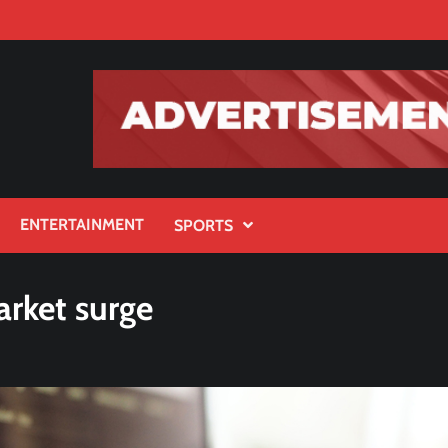
ENTERTAINMENT
SPORTS
arket surge