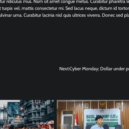
tur ridiculus mus. Nam sit amet congue metus. Curabitur pharetra l
t turpis vel, mattis consectetur mi. Sed lacus neque, dictum id tortor
ulvinar urna. Curabitur lacinia nisl quis ultrices viverra. Donec sed pl
Next:
Cyber Monday; Dollar under p