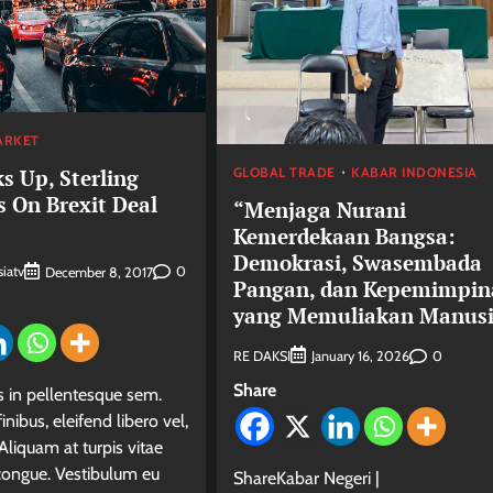
ARKET
GLOBAL TRADE
KABAR INDONESIA
s Up, Sterling
s On Brexit Deal
“Menjaga Nurani
Kemerdekaan Bangsa:
Demokrasi, Swasembada
iatv
0
December 8, 2017
Pangan, dan Kepemimpin
yang Memuliakan Manus
RE DAKSI
0
January 16, 2026
Share
in pellentesque sem.
inibus, eleifend libero vel,
Aliquam at turpis vitae
 congue. Vestibulum eu
ShareKabar Negeri |