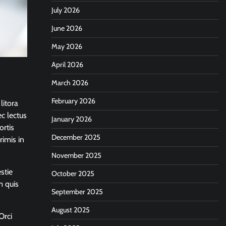
July 2026
June 2026
May 2026
April 2026
March 2026
February 2026
litora
c lectus
January 2026
ortis
December 2025
rimis in
November 2025
stie
October 2025
m quis
September 2025
August 2025
Orci