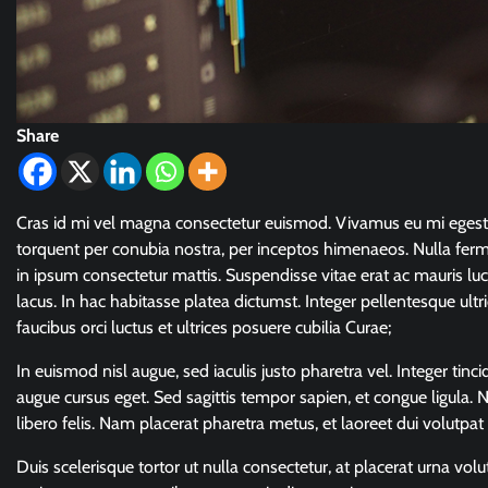
Share
Cras id mi vel magna consectetur euismod. Vivamus eu mi egestas,
torquent per conubia nostra, per inceptos himenaeos. Nulla fer
in ipsum consectetur mattis. Suspendisse vitae erat ac mauris luct
lacus. In hac habitasse platea dictumst. Integer pellentesque ultr
faucibus orci luctus et ultrices posuere cubilia Curae;
In euismod nisl augue, sed iaculis justo pharetra vel. Integer ti
augue cursus eget. Sed sagittis tempor sapien, et congue ligula
libero felis. Nam placerat pharetra metus, et laoreet dui volutpat 
Duis scelerisque tortor ut nulla consectetur, at placerat urna vo