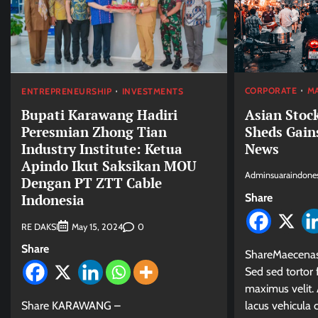
CORPORATE
M
ENTREPRENEURSHIP
INVESTMENTS
Asian Stock
Bupati Karawang Hadiri
Sheds Gain
Peresmian Zhong Tian
News
Industry Institute: Ketua
Apindo Ikut Saksikan MOU
Adminsuaraindones
Dengan PT ZTT Cable
Share
Indonesia
RE DAKSI
0
May 15, 2024
Share
ShareMaecenas 
Sed sed tortor f
maximus velit. 
lacus vehicula
Share KARAWANG –