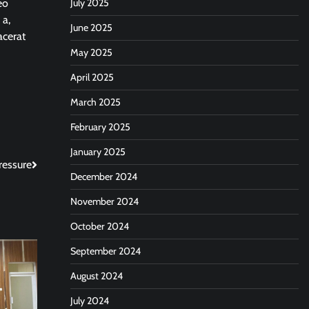
eo
July 2025
 a,
June 2025
acerat
May 2025
April 2025
March 2025
February 2025
January 2025
ressure
December 2024
November 2024
October 2024
September 2024
August 2024
July 2024