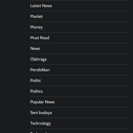
Latest News
Market
Money
Must Read
News
Olahraga
Pendidikan
Politic
Politics
Popular News
Seni budaya
Technology