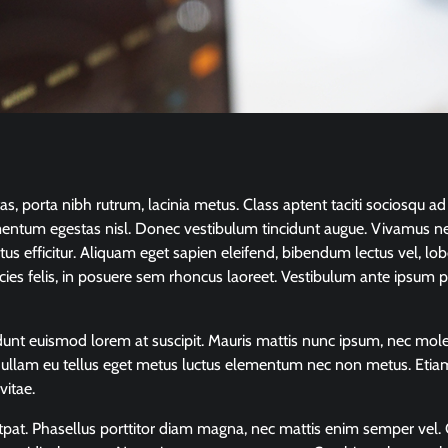
 porta nibh rutrum, lacinia metus. Class aptent taciti sociosqu ad 
mentum egestas nisl. Donec vestibulum tincidunt augue. Vivamus ne
us efficitur. Aliquam eget sapien eleifend, bibendum lectus vel, lob
icies felis, in posuere sem rhoncus laoreet. Vestibulum ante ipsum p
ncidunt euismod lorem at suscipit. Mauris mattis nunc ipsum, nec mole
. Nullam eu tellus eget metus luctus elementum nec non metus. Etia
vitae.
lutpat. Phasellus porttitor diam magna, nec mattis enim semper vel. 